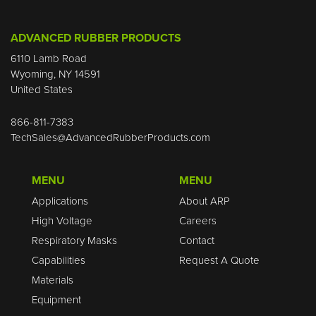
ADVANCED RUBBER PRODUCTS
6110 Lamb Road
Wyoming, NY 14591
United States
866-811-7383
TechSales@AdvancedRubberProducts.com
MENU
MENU
Applications
About ARP
High Voltage
Careers
Respiratory Masks
Contact
Capabilities
Request A Quote
Materials
Equipment