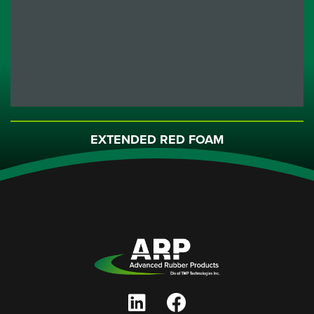
EXTENDED RED FOAM
DAUBER
Part No. DAURED Charcoal Foam Dauber with Red Handle ...