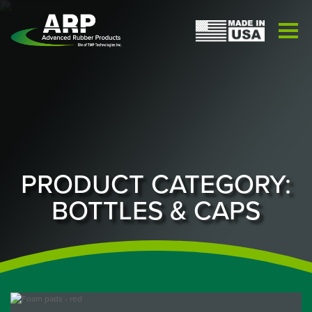
PRODUCT CATEGORY:
BOTTLES & CAPS